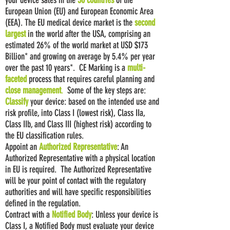
your device sales in the
30 countries
of the
European Union (EU) and European Economic Area
(EEA). The EU medical device market is the
second
largest
in the world after the USA, comprising an
estimated 26% of the world market at USD $173
Billion* and growing on average by 5.4% per year
over the past 10 years*. CE Marking is a
multi-
faceted
process that requires careful planning and
close management
.
Some of the key steps are:
Classify
your device: based on the intended use and
risk profile, into Class I (lowest risk), Class IIa,
Class IIb, and Class III (highest risk) according to
the EU classification rules.
Appoint an
Authorized Representative
: An
Authorized Representative with a physical location
in EU is required. The Authorized Representative
will be your point of contact with the regulatory
authorities and will have specific responsibilities
defined in the regulation.
Contract with a
Notified Body
: Unless your device is
Class I, a Notified Body must evaluate your device