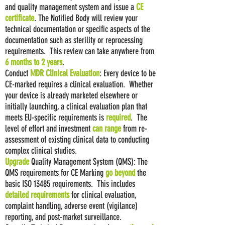
and quality management system and issue a
CE
certificate
. The Notified Body will review your
technical documentation or specific aspects of the
documentation such as sterility or reprocessing
requirements. This review can take anywhere from
6 months to 2 years
.
Conduct
MDR
Clinical Evaluation
: Every device to be
CE-marked requires a clinical evaluation. Whether
your device is already marketed elsewhere or
initially launching, a clinical evaluation plan that
meets EU-specific requirements is
required
. The
level of effort and investment
can range
from re-
assessment of existing clinical data to conducting
complex clinical studies.
Upgrade
Quality Management System (QMS): The
QMS requirements for CE Marking
go beyond
the
basic ISO 13485 requirements. This includes
detailed requirements
for clinical evaluation,
complaint handling, adverse event (vigilance)
reporting, and post-market surveillance.