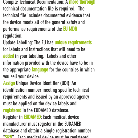
Compile Technical Documentation: A
more
thorough
technical documentation file is required. The
technical file includes documented evidence that
the device meets all of the general safety and
performance requirements of the
EU MDR
regulation.
Update Labeling: The EU has
unique requirements
for labels and instructions that will need to be
added
in your labeling. Labels and other
information provided with the device have to be in
the appropriate
language
for the countries in which
you sell your device.
Assign
Unique Device Identifier (UDI): An
identification number meeting specific technical
requirements and issued by an approved agency
must be applied on the device labels and
registered
in the EUDAMED database.
Register in
EUDAMED
: Each medical device
manufacturer must register in the EUDAMED
database and obtain a single registration number
“
SRN
”. Each medical device must be registered.