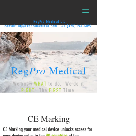
RegPro Medical Ltd.
consulting@regpromedical.com
+1 (425) 241-3092
Reg
Pro
Medical
We know
WHAT
to do. We do it
RIGHT
. The
FIRST
Time.
CE Marking
CE Marking your medical device unlocks access for