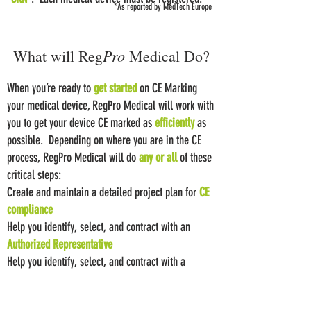
*As reported by MedTech Europe
Pro
What will Reg
Medical Do?
When you’re ready to
get started
on CE Marking
your medical device, RegPro Medical will work with
you to get your device CE marked as
efficiently
as
possible. Depending on where you are in the CE
process, RegPro Medical will do
any or all
of these
critical steps:
Create and maintain a detailed project plan for
CE
compliance
Help you identify, select, and contract with an
Authorized Representative
Help you identify, select, and contract with a
Notified Body
Draft or update
the device-specific technical plans