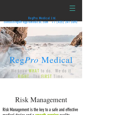
RegPro Medical Ltd.
consulting@regpromedical.com
+1 (425) 241-3092
Reg
Pro
Medical
We know
WHAT
to do. We do it
RIGHT
. The
FIRST
Time.
Risk Management
Risk Management is the key to a safe and effective