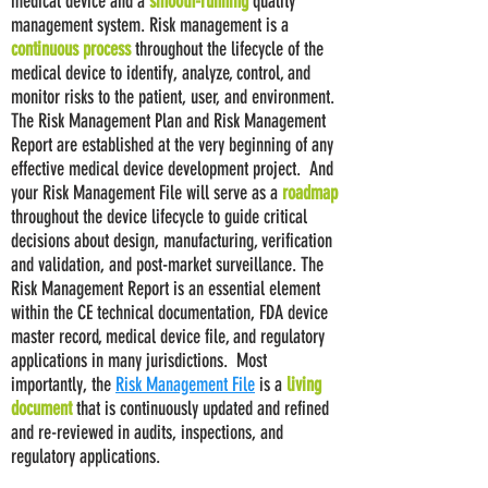
medical device and a
smooth-running
quality
management system. Risk management is a
continuous process
throughout the lifecycle of the
medical device to identify, analyze, control, and
monitor risks to the patient, user, and environment.
The Risk Management Plan and Risk Management
Report are established at the very beginning of any
effective medical device development project. And
your Risk Management File will serve as a
roadmap
throughout the device lifecycle to guide critical
decisions about design, manufacturing, verification
and validation, and post-market surveillance. The
Risk Management Report is an essential element
within the CE technical documentation, FDA device
master record, medical device file, and regulatory
applications in many jurisdictions. Most
importantly, the
Risk Management File
is a
living
document
that is continuously updated and refined
and re-reviewed in audits, inspections, and
regulatory applications.