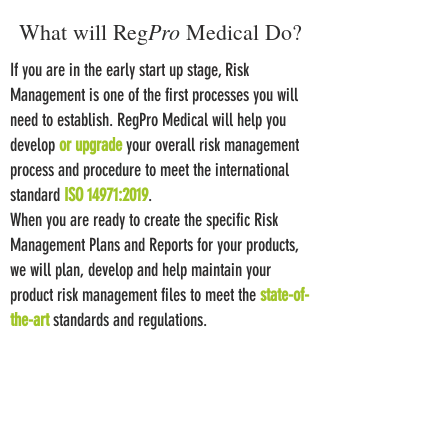
Pro
What will Reg
Medical Do?
If you are in the early start up stage, Risk
Management is one of the first processes you will
need to establish. RegPro Medical will help you
develop
or upgrade
your overall risk management
process and procedure to meet the international
standard
ISO 14971:2019
.
When you are ready to create the specific Risk
Management Plans and Reports for your products,
we will plan, develop and help maintain your
product risk management files to meet the
state-of-
the-art
standards and regulations.
​When you are preparing for an audit, inspection, or
new marketing application submission, we will
review and refine
your Risk Management File to
meet the most up to date standards and to include
the latest knowledge gained from manufacturing,